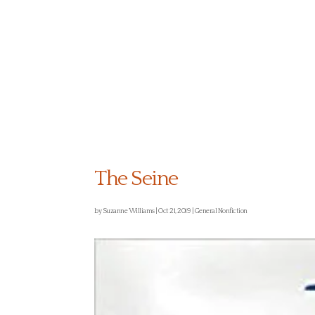
ABOUT US
The Seine
by
Suzanne Williams
|
Oct 21, 2019
|
General Nonfiction