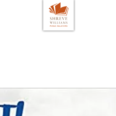
WHAT WE DO
TESTIMONIALS
PROJECTS
MEDIA