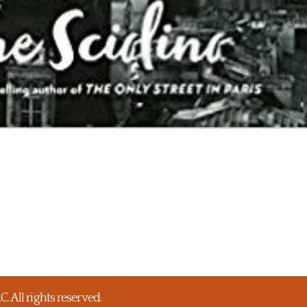
 All rights reserved.