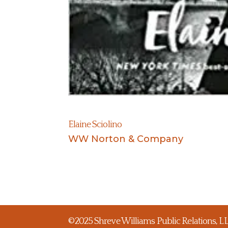
Elaine Sciolino
WW Norton & Company
©2025 Shreve Williams Public Relations, LLC.